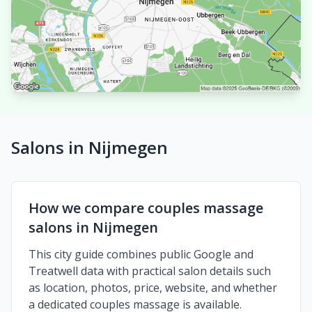
Salons in Nijmegen
How we compare couples massage
salons in Nijmegen
This city guide combines public Google and
Treatwell data with practical salon details such
as location, photos, price, website, and whether
a dedicated couples massage is available.