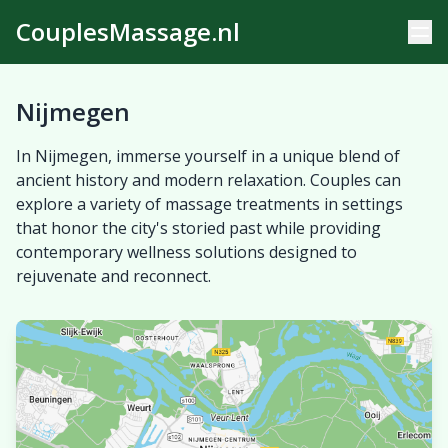
CouplesMassage.nl
Nijmegen
In Nijmegen, immerse yourself in a unique blend of
ancient history and modern relaxation. Couples can
explore a variety of massage treatments in settings
that honor the city's storied past while providing
contemporary wellness solutions designed to
rejuvenate and reconnect.