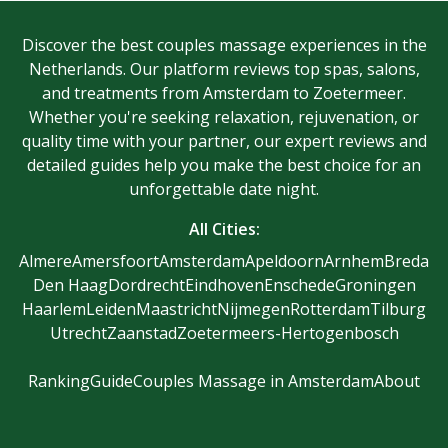
Discover the best couples massage experiences in the
Netherlands. Our platform reviews top spas, salons,
and treatments from Amsterdam to Zoetermeer.
Whether you're seeking relaxation, rejuvenation, or
quality time with your partner, our expert reviews and
detailed guides help you make the best choice for an
unforgettable date night.
All Cities:
Almere
Amersfoort
Amsterdam
Apeldoorn
Arnhem
Breda
Den Haag
Dordrecht
Eindhoven
Enschede
Groningen
Haarlem
Leiden
Maastricht
Nijmegen
Rotterdam
Tilburg
Utrecht
Zaanstad
Zoetermeer
s-Hertogenbosch
Ranking
Guide
Couples Massage in Amsterdam
About