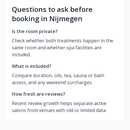
Questions to ask before
booking in Nijmegen
Is the room private?
Check whether both treatments happen in the
same room and whether spa facilities are
included.
What is included?
Compare duration, oils, tea, sauna or bath
access, and any weekend surcharges.
How fresh are reviews?
Recent review growth helps separate active
salons from venues with old or limited data.