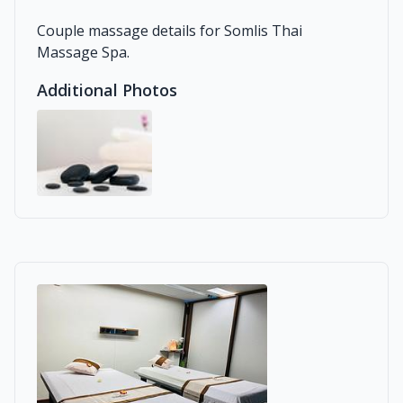
Couple massage details for Somlis Thai
Massage Spa.
Additional Photos