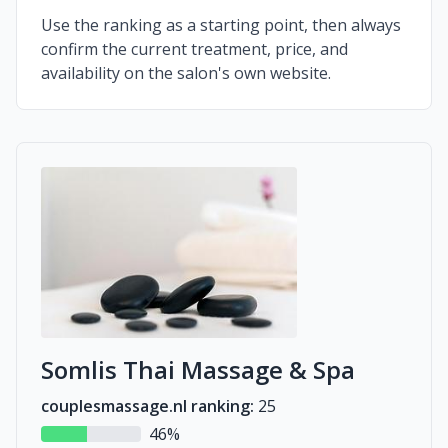
Use the ranking as a starting point, then always
confirm the current treatment, price, and
availability on the salon's own website.
Somlis Thai Massage & Spa
couplesmassage.nl ranking:
25
46%