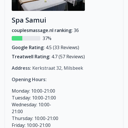
Spa Samui
couplesmassage.nl ranking:
36
37%
Google Rating:
4.5 (33 Reviews)
Treatwell Rating:
4.7 (57 Reviews)
Address:
Kerkstraat 32, Milsbeek
Opening Hours:
Monday: 10:00-21:00
Tuesday: 10:00-21:00
Wednesday: 10:00-
21:00
Thursday: 10:00-21:00
Friday: 10:00-21:00