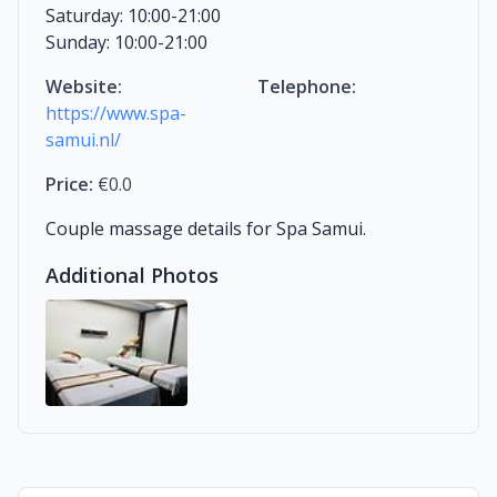
Saturday: 10:00-21:00
Sunday: 10:00-21:00
Website:
Telephone:
https://www.spa-
samui.nl/
Price:
€0.0
Couple massage details for Spa Samui.
Additional Photos