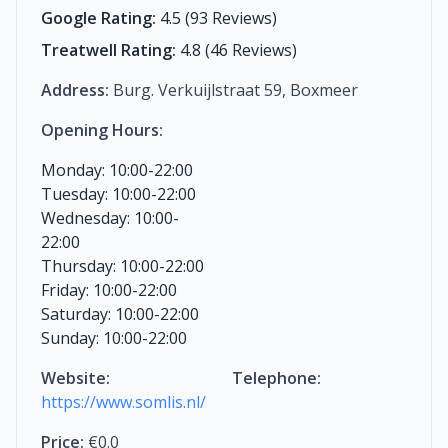
Google Rating:
4.5 (93 Reviews)
Treatwell Rating:
4.8 (46 Reviews)
Address:
Burg. Verkuijlstraat 59, Boxmeer
Opening Hours:
Monday: 10:00-22:00
Tuesday: 10:00-22:00
Wednesday: 10:00-
22:00
Thursday: 10:00-22:00
Friday: 10:00-22:00
Saturday: 10:00-22:00
Sunday: 10:00-22:00
Website:
Telephone:
https://www.somlis.nl/
Price:
€0.0