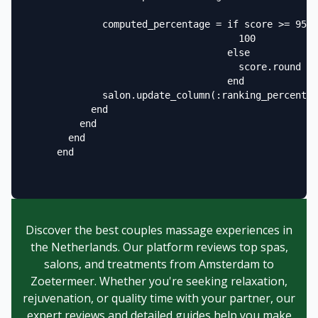
              computed_percentage = if score >= 95

                                      100

                                    else

                                      score.round

                                    end

              salon.update_column(:ranking_percentag
            end

          end

        end

      end

Discover the best couples massage experiences in
the Netherlands. Our platform reviews top spas,
salons, and treatments from Amsterdam to
Zoetermeer. Whether you're seeking relaxation,
rejuvenation, or quality time with your partner, our
expert reviews and detailed guides help you make