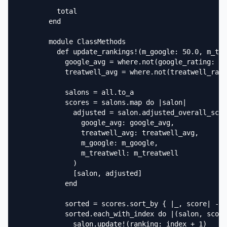
          total

        end

        module ClassMethods

          def update_rankings!(m_google: 50.0, m_tre
            google_avg = where.not(google_rating: ni
            treatwell_avg = where.not(treatwell_rati
            salons = all.to_a

            scores = salons.map do |salon|

              adjusted = salon.adjusted_overall_scor
                google_avg: google_avg,

                treatwell_avg: treatwell_avg,

                m_google: m_google,

                m_treatwell: m_treatwell

              )

              [salon, adjusted]

            end

            sorted = scores.sort_by { |_, score| -sc
            sorted.each_with_index do |(salon, score
              salon.update!(ranking: index + 1)
