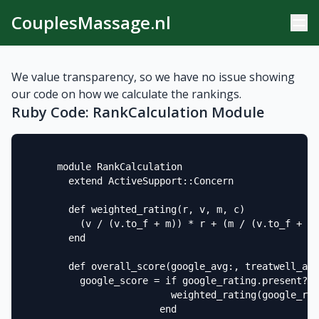
CouplesMassage.nl
We value transparency, so we have no issue showing
our code on how we calculate the rankings.
Ruby Code: RankCalculation Module
      module RankCalculation

        extend ActiveSupport::Concern

        def weighted_rating(r, v, m, c)

          (v / (v.to_f + m)) * r + (m / (v.to_f + m)
        end

        def overall_score(google_avg:, treatwell_avg
          google_score = if google_rating.present? &
                          weighted_rating(google_rat
                        end
