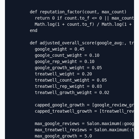
        def reputation_factor(count, max_count)

          return 0 if count.to_f <= 0 || max_count.t
          Math.log(1 + count.to_f) / Math.log(1 + ma
        end

        def adjusted_overall_score(google_avg:, trea
          google_weight = 0.45

          google_count_weight = 0.10

          google_rep_weight = 0.10

          google_growth_weight = 0.05

          treatwell_weight = 0.20

          treatwell_count_weight = 0.05

          treatwell_rep_weight = 0.03

          treatwell_growth_weight = 0.02

          capped_google_growth = [google_review_grow
          capped_treatwell_growth = [treatwell_revie
          max_google_reviews = Salon.maximum(:google
          max_treatwell_reviews = Salon.maximum(:tre
          max_google_growth = 5.0
