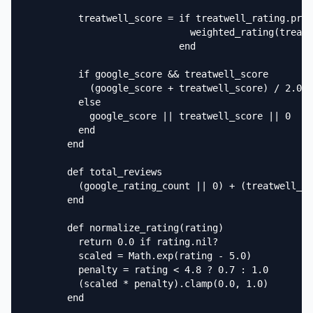
          treatwell_score = if treatwell_rating.pres
                              weighted_rating(treatw
                            end

          if google_score && treatwell_score

            (google_score + treatwell_score) / 2.0

          else

            google_score || treatwell_score || 0

          end

        end

        def total_reviews

          (google_rating_count || 0) + (treatwell_ra
        end

        def normalize_rating(rating)

          return 0.0 if rating.nil?

          scaled = Math.exp(rating - 5.0)

          penalty = rating < 4.8 ? 0.7 : 1.0

          (scaled * penalty).clamp(0.0, 1.0)

        end
