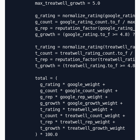
          max_treatwell_growth = 5.0

          g_rating = normalize_rating(google_rating.
          g_count = google_rating_count.to_f / max_g
          g_rep = reputation_factor(google_rating_co
          g_growth = (google_rating.to_f >= 4.8) ? (
          t_rating = normalize_rating(treatwell_rati
          t_count = treatwell_rating_count.to_f / ma
          t_rep = reputation_factor(treatwell_rating
          t_growth = (treatwell_rating.to_f >= 4.8) 
          total = (

            g_rating * google_weight +

            g_count * google_count_weight +

            g_rep * google_rep_weight +

            g_growth * google_growth_weight +

            t_rating * treatwell_weight +

            t_count * treatwell_count_weight +

            t_rep * treatwell_rep_weight +

            t_growth * treatwell_growth_weight

          ) * 100.0
